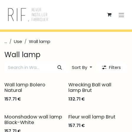
Skip to Content
...
Use
Wall lamp
Wall lamp
Sort By
Filters
Wall lamp Bolero
Wrecking Ball wall
Natural
lamp Brut
157.71
€
132.71
€
Moonshadow wall lamp
Fleur wall lamp Brut
Black-White
157.71
€
157.71
€