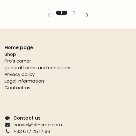
1
2
Useful links
Home page
Shop
Pro's corner
general terms and conditions
Privacy policy
Legal information
Contact us
Contact us
conseil@rif-crea.com
+33 6 17 25 17 66