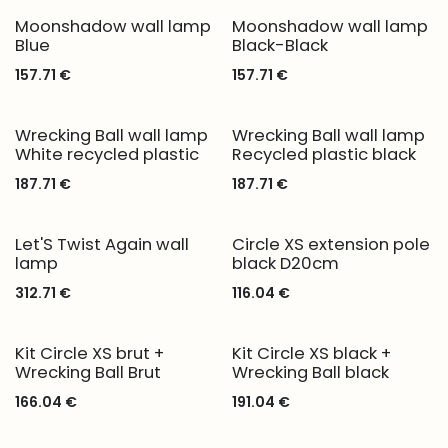
Moonshadow wall lamp
Moonshadow wall lamp
Blue
Black-Black
157.71
€
157.71
€
Wrecking Ball wall lamp
Wrecking Ball wall lamp
White recycled plastic
Recycled plastic black
187.71
€
187.71
€
Let'S Twist Again wall
Circle XS extension pole
lamp
black D20cm
312.71
€
116.04
€
Kit Circle XS brut +
Kit Circle XS black +
Wrecking Ball Brut
Wrecking Ball black
166.04
€
191.04
€