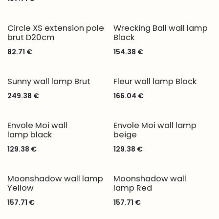
Circle XS extension pole
Wrecking Ball wall lamp
brut D20cm
Black
82.71
€
154.38
€
Sunny wall lamp Brut
Fleur wall lamp Black
249.38
€
166.04
€
Envole Moi wall
Envole Moi wall lamp
lamp black
beige
129.38
€
129.38
€
Moonshadow wall lamp
Moonshadow wall
Yellow
lamp Red
157.71
€
157.71
€