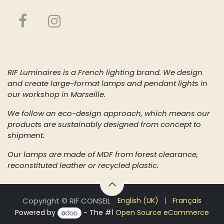
About us
RIF Luminaires is a French lighting brand. We design
and create large-format lamps and pendant lights in
our workshop in Marseille.
We follow an eco-design approach, which means our
products are sustainably designed from concept to
shipment.
Our lamps are made of MDF from forest clearance,
reconstituted leather or recycled plastic.
Copyright © RIF CONSEIL
English (UK)
|
Français
Powered by
- The #1
Open Source eCommerce