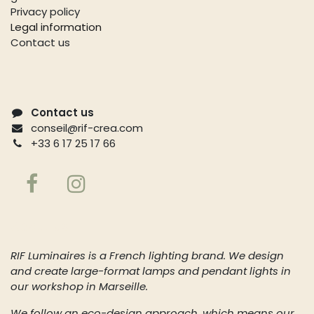
Privacy policy
Legal information
Contact us
Contact us
conseil@rif-crea.com
+33 6 17 25 17 66
About us
RIF Luminaires is a French lighting brand. We design
and create large-format lamps and pendant lights in
our workshop in Marseille.
We follow an eco-design approach, which means our