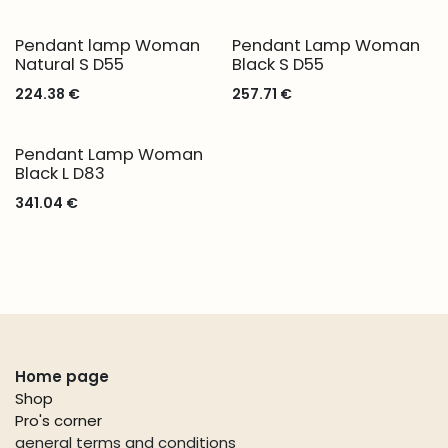
Pendant lamp Woman
Pendant Lamp Woman
Natural S D55
Black S D55
224.38
€
257.71
€
Pendant Lamp Woman
Black L D83
341.04
€
Useful links
Home page
Shop
Pro's corner
general terms and conditions