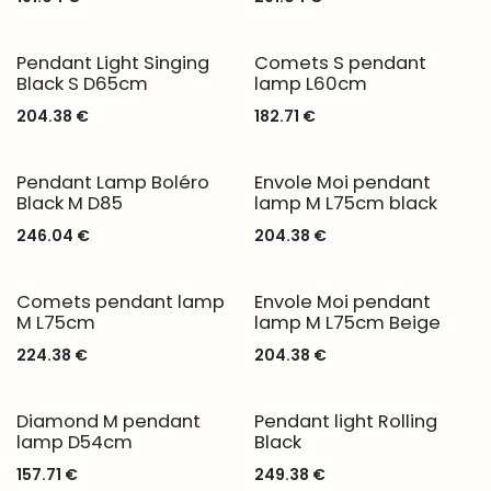
Pendant Light Singing
Comets S pendant
Black S D65cm
lamp L60cm
204.38
€
182.71
€
Pendant Lamp Boléro
Envole Moi pendant
Black M D85
lamp M L75cm black
246.04
€
204.38
€
Comets pendant lamp
Envole Moi pendant
M L75cm
lamp M L75cm Beige
224.38
€
204.38
€
Diamond M pendant
Pendant light Rolling
lamp D54cm
Black
157.71
€
249.38
€