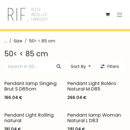
Skip to Content
...
Size
50< < 85 cm
50< < 85 cm
Sort By
Filters
Pendant lamp Singing
Pendant Light Boléro
Brut S D65cm
Natural M D85
166.04
€
266.04
€
Pendant Light Rolling
Pendant lamp Woman
natural
Natural L D83
191.04
€
291.04
€