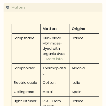
Matters
Matters
Origins
Lampshade
100% black
France
MDF mass-
dyed with
organic dyes
-
More info
Lampholder
Thermoplasti
Albania
c
Electric cable
Cotton
Italia
Ceiling rose
Metal
Spain
Light Diffuser
PLA - Corn
France