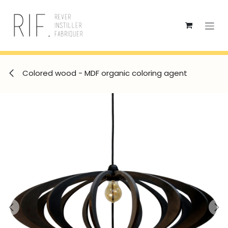
Skip to Content
Colored wood - MDF organic coloring agent