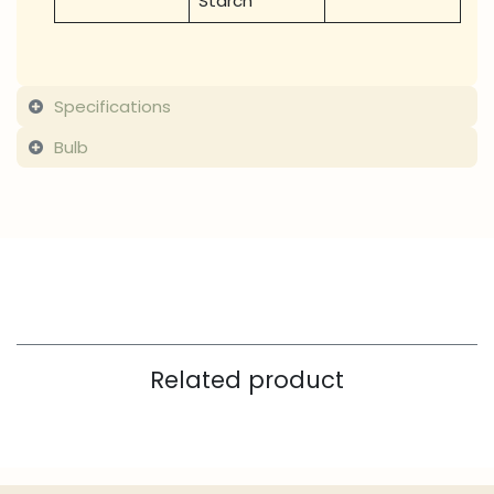
Starch
Specifications
Bulb
Related product