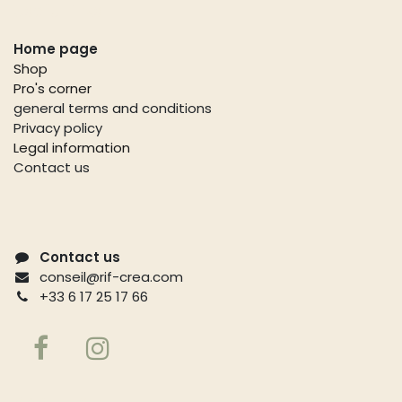
Useful links
Home page
Shop
Pro's corner
general terms and conditions
Privacy policy
Legal information
Contact us
Contact us
conseil@rif-crea.com
+33 6 17 25 17 66