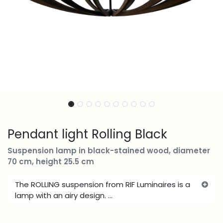
Pendant light Rolling Black
Suspension lamp in black-stained wood, diameter
70 cm, height 25.5 cm
The ROLLING suspension from RIF Luminaires is a
lamp with an airy design. ...