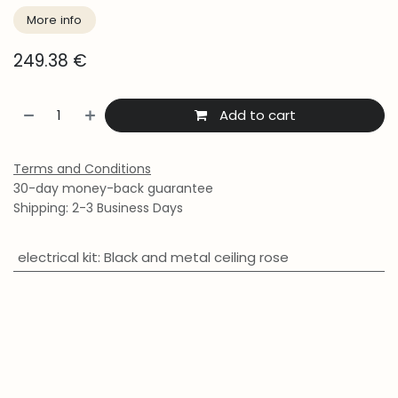
More info
249.38
€
Add to cart
Terms and Conditions
30-day money-back guarantee
Shipping: 2-3 Business Days
electrical kit
:
Black and metal ceiling rose